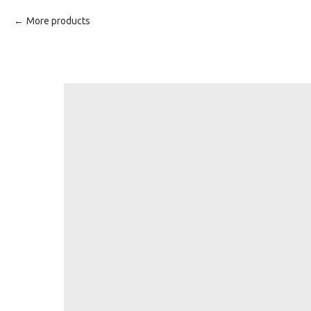
More products