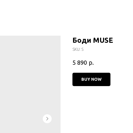
Боди MUSE
SKU:
S
р.
5 890
BUY NOW